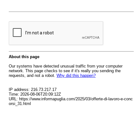
About this page
Our systems have detected unusual traffic from your computer
network. This page checks to see if it's really you sending the
requests, and not a robot.
Why did this happen?
IP address: 216.73.217.17
Time: 2026-08-06T20:09:12Z
URL: https://www.informapuglia.com/2025/03/offerte-di-lavoro-e-conc
orsi_31.html