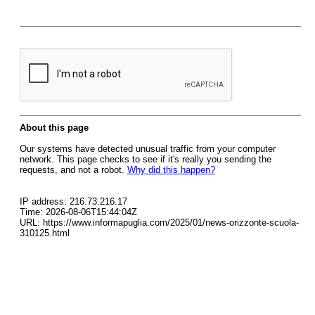
About this page
Our systems have detected unusual traffic from your computer
network. This page checks to see if it's really you sending the
requests, and not a robot.
Why did this happen?
IP address: 216.73.216.17
Time: 2026-08-06T15:44:04Z
URL: https://www.informapuglia.com/2025/01/news-orizzonte-scuola-
310125.html