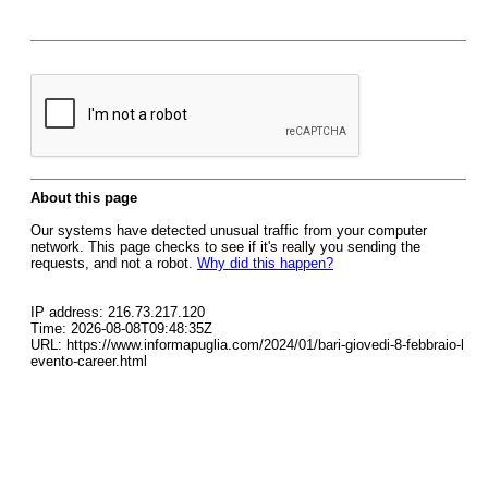
About this page
Our systems have detected unusual traffic from your computer
network. This page checks to see if it's really you sending the
requests, and not a robot.
Why did this happen?
IP address: 216.73.217.120
Time: 2026-08-08T09:48:35Z
URL: https://www.informapuglia.com/2024/01/bari-giovedi-8-febbraio-l
evento-career.html