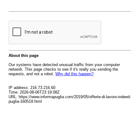
About this page
Our systems have detected unusual traffic from your computer
network. This page checks to see if it's really you sending the
requests, and not a robot.
Why did this happen?
IP address: 216.73.216.60
Time: 2026-08-06T23:19:08Z
URL: https://www.informapuglia.com/2019/05/offerte-di-lavoro-indeed-
puglia-160519.html