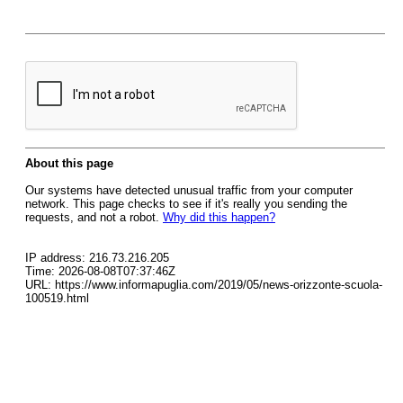
About this page
Our systems have detected unusual traffic from your computer
network. This page checks to see if it's really you sending the
requests, and not a robot.
Why did this happen?
IP address: 216.73.216.205
Time: 2026-08-08T07:37:46Z
URL: https://www.informapuglia.com/2019/05/news-orizzonte-scuola-
100519.html