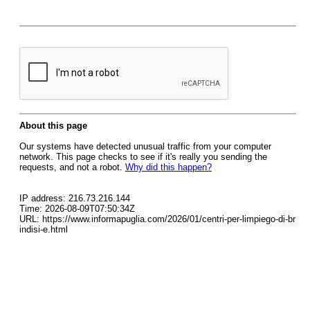
About this page
Our systems have detected unusual traffic from your computer
network. This page checks to see if it's really you sending the
requests, and not a robot.
Why did this happen?
IP address: 216.73.216.144
Time: 2026-08-09T07:50:34Z
URL: https://www.informapuglia.com/2026/01/centri-per-limpiego-di-br
indisi-e.html