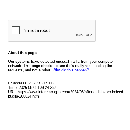
About this page
Our systems have detected unusual traffic from your computer
network. This page checks to see if it's really you sending the
requests, and not a robot.
Why did this happen?
IP address: 216.73.217.112
Time: 2026-08-08T09:24:23Z
URL: https://www.informapuglia.com/2024/06/offerte-di-lavoro-indeed-
puglia-260624.html